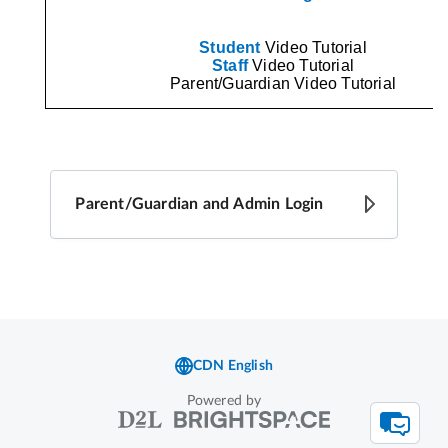
Powered by